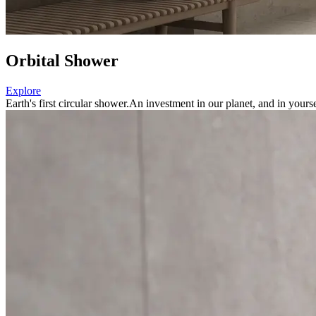
Orbital Shower
Explore
Earth's first circular shower.
An investment in our planet, and in yourse