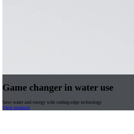
Game changer in water use
Save water and energy with cutting-edge technology
View products