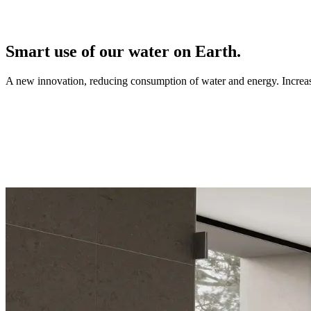
Smart use of our water on Earth.
A new innovation, reducing consumption of water and energy. Increasi