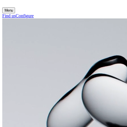
Menu
Find us
Configure