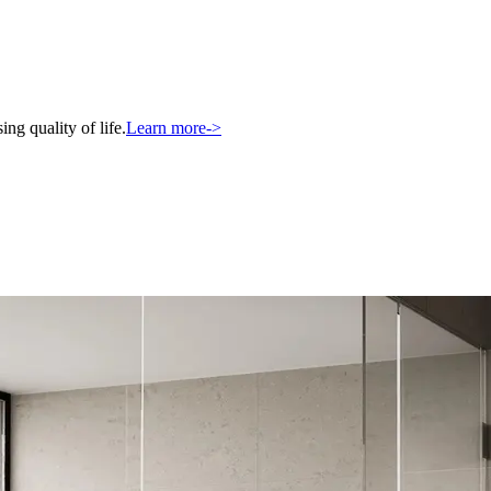
ng quality of life.
Learn more
->