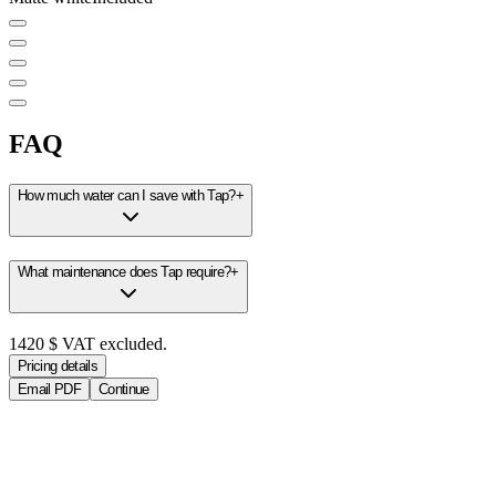
FAQ
How much water can I save with Tap?
+
What maintenance does Tap require?
+
1420
$
VAT excluded.
Pricing details
Email PDF
Continue