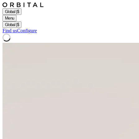
Global
|
$
Menu
Global
|
$
Find us
Configure