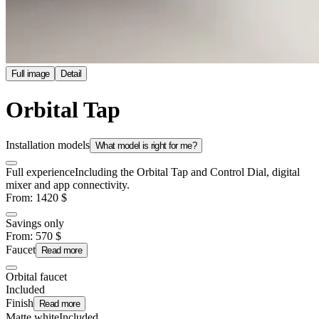
Full image
Detail
Orbital Tap
Installation models
What model is right for me?
Full experience
Including the Orbital Tap and Control Dial, digital
mixer and app connectivity.
From
:
1420
$
Savings only
From
:
570
$
Faucet
Read more
Orbital faucet
Included
Finish
Read more
Matte white
Included