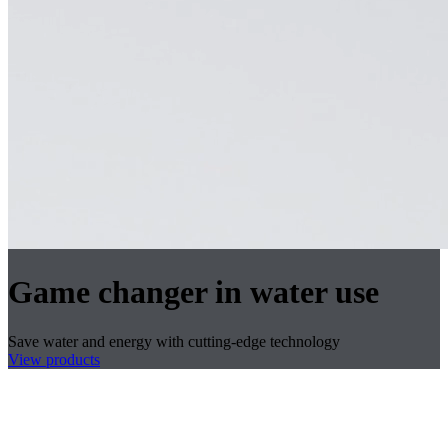
Game changer in water use
Save water and energy with cutting-edge technology
View products