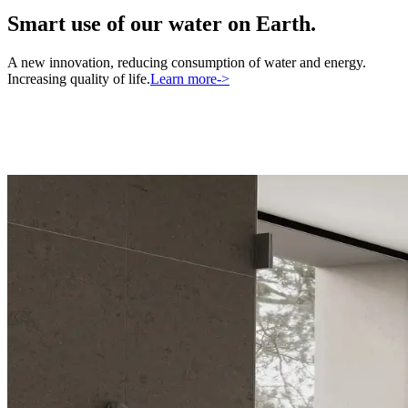
Smart use of our water on Earth.
A new innovation, reducing consumption of water and energy.
Increasing quality of life.
Learn more
->