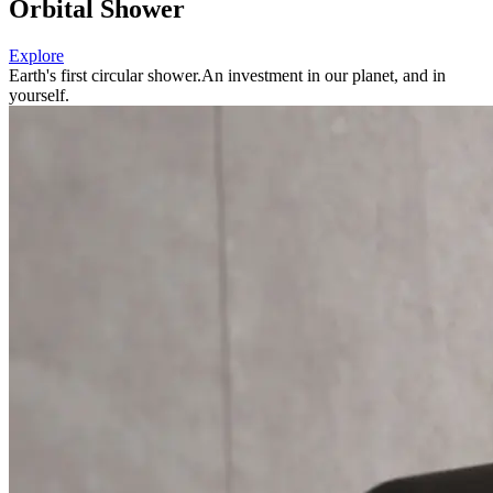
Orbital Shower
Explore
Earth's first circular shower.
An investment in our planet, and in
yourself.