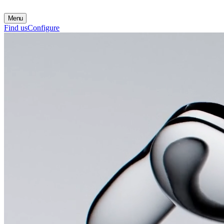
Menu
Find us
Configure