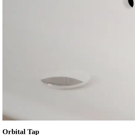
Orbital Tap