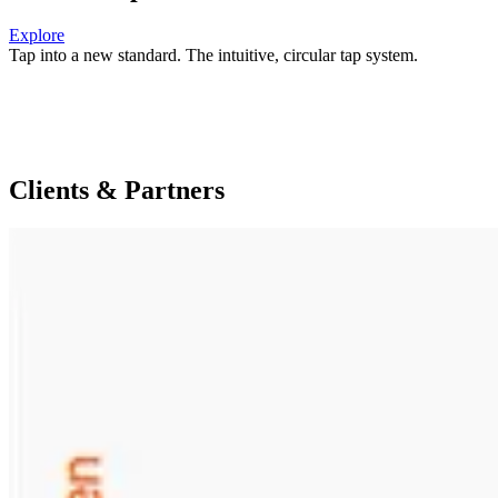
Explore
Tap into a new standard.
The intuitive, circular tap system.
Clients & Partners