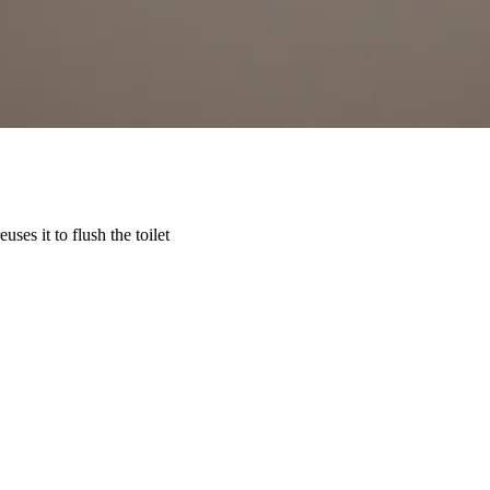
ses it to flush the toilet