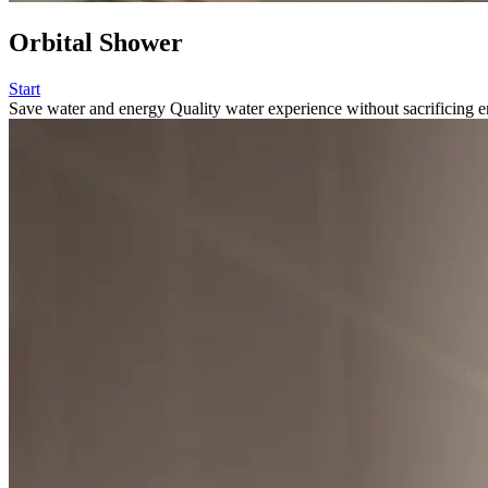
Orbital Shower
Start
Save water and energy
Quality water experience without sacrificing e