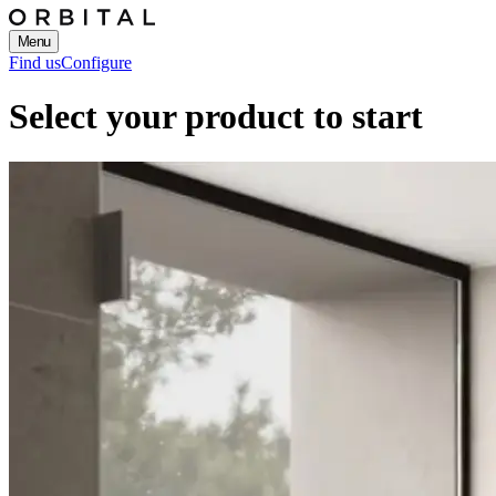
Menu
Find us
Configure
Select your product to start