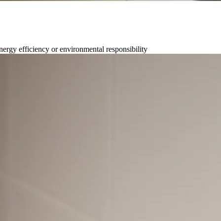
nergy efficiency or environmental responsibility