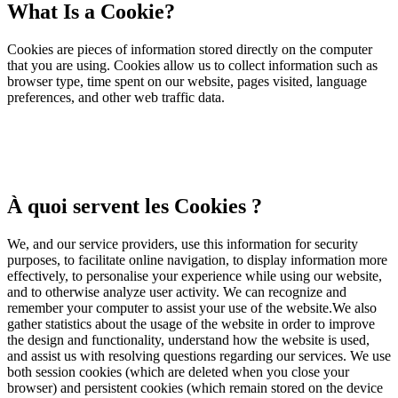
What Is a Cookie?
Cookies are pieces of information stored directly on the computer
that you are using. Cookies allow us to collect information such as
browser type, time spent on our website, pages visited, language
preferences, and other web traffic data.
À quoi servent les Cookies ?
We, and our service providers, use this information for security
purposes, to facilitate online navigation, to display information more
effectively, to personalise your experience while using our website,
and to otherwise analyze user activity. We can recognize and
remember your computer to assist your use of the website.We also
gather statistics about the usage of the website in order to improve
the design and functionality, understand how the website is used,
and assist us with resolving questions regarding our services. We use
both session cookies (which are deleted when you close your
browser) and persistent cookies (which remain stored on the device