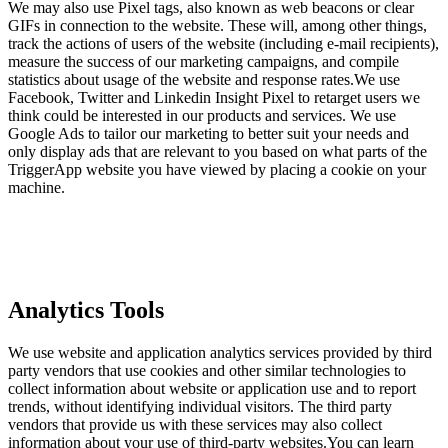
We may also use Pixel tags, also known as web beacons or clear
GIFs in connection to the website. These will, among other things,
track the actions of users of the website (including e-mail recipients),
measure the success of our marketing campaigns, and compile
statistics about usage of the website and response rates.We use
Facebook, Twitter and Linkedin Insight Pixel to retarget users we
think could be interested in our products and services. We use
Google Ads to tailor our marketing to better suit your needs and
only display ads that are relevant to you based on what parts of the
TriggerApp website you have viewed by placing a cookie on your
machine.
Analytics Tools
We use website and application analytics services provided by third
party vendors that use cookies and other similar technologies to
collect information about website or application use and to report
trends, without identifying individual visitors. The third party
vendors that provide us with these services may also collect
information about your use of third-party websites.You can learn