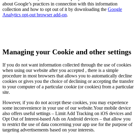
about Google’s practices in connection with this information
collection and how to opt out of it by downloading the
Google
Analytics opt-out browser add-on
.
Managing your Cookie and other settings
If you do not want information collected through the use of cookies
when using our website after you accepted , there is a simple
procedure in most browsers that allows you to automatically decline
cookies or gives you the choice of declining or accepting the transfer
to your computer of a particular cookie (or cookies) from a particular
site.
However, if you do not accept these cookies, you may experience
some inconvenience in your use of our website.Your mobile device
also offers useful settings – Limit Add Tracking on iOS devices and
Opt Out of Interest-based Ads on Android devices – that allow you
to restrict the use of data concerning your app use for the purpose of
targeting advertisements based on your interests.