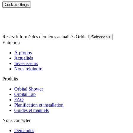
Cookie settings
Restez informé des dernières actualités Orbital
S'abonner
->
Entreprise
À propos
Actualités
Investisseurs
Nous rejoindre
Produits
Orbital Shower
Orbital Tap
FAQ
Planification et installation
Guides et manuels
Nous contacter
Demandes