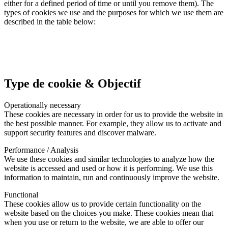
either for a defined period of time or until you remove them). The
types of cookies we use and the purposes for which we use them are
described in the table below:
Type de cookie & Objectif
Operationally necessary
These cookies are necessary in order for us to provide the website in
the best possible manner. For example, they allow us to activate and
support security features and discover malware.
Performance / Analysis
We use these cookies and similar technologies to analyze how the
website is accessed and used or how it is performing. We use this
information to maintain, run and continuously improve the website.
Functional
These cookies allow us to provide certain functionality on the
website based on the choices you make. These cookies mean that
when you use or return to the website, we are able to offer our