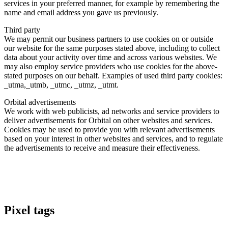
services in your preferred manner, for example by remembering the
name and email address you gave us previously.
Third party
We may permit our business partners to use cookies on or outside
our website for the same purposes stated above, including to collect
data about your activity over time and across various websites. We
may also employ service providers who use cookies for the above-
stated purposes on our behalf. Examples of used third party cookies:
_utma,_utmb, _utmc, _utmz, _utmt.
Orbital advertisements
We work with web publicists, ad networks and service providers to
deliver advertisements for Orbital on other websites and services.
Cookies may be used to provide you with relevant advertisements
based on your interest in other websites and services, and to regulate
the advertisements to receive and measure their effectiveness.
Pixel tags