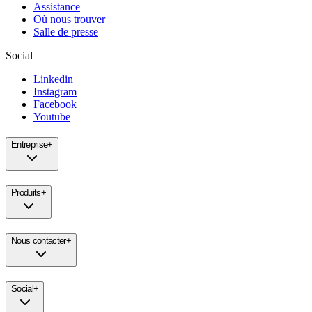
Assistance
Où nous trouver
Salle de presse
Social
Linkedin
Instagram
Facebook
Youtube
Entreprise
+
Produits
+
Nous contacter
+
Social
+