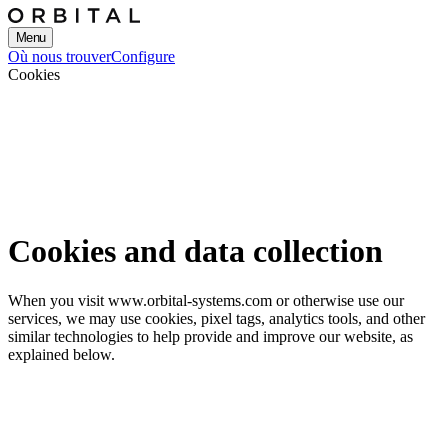
Menu
Où nous trouver
Configure
Cookies
Cookies and data collection
When you visit www.orbital-systems.com or otherwise use our
services, we may use cookies, pixel tags, analytics tools, and other
similar technologies to help provide and improve our website, as
explained below.