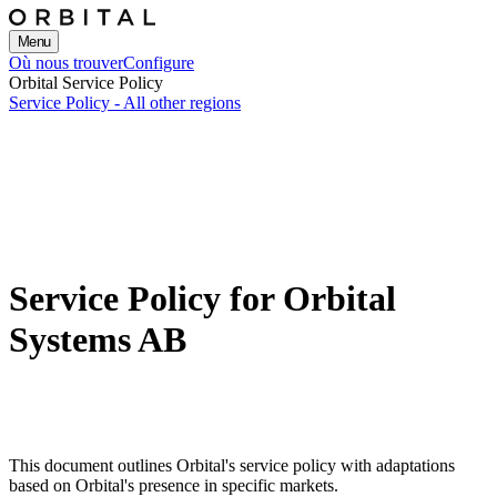
Menu
Où nous trouver
Configure
Orbital Service Policy
Service Policy - All other regions
Service Policy for Orbital
Systems AB
This document outlines Orbital's service policy with adaptations
based on Orbital's presence in specific markets.