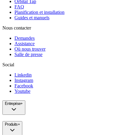
Orbital Tap
FAQ
Planification et installation
Guides et manuels
Nous contacter
Demandes
Assistance
Où nous trouver
Salle de presse
Social
Linkedin
Instagram
Facebook
Youtube
Entreprise
+
Produits
+