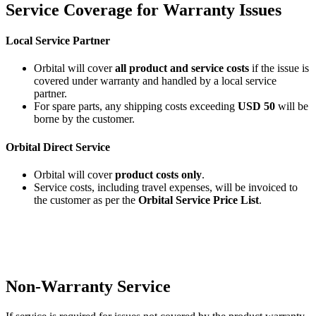
Service Coverage for Warranty Issues
Local Service Partner
Orbital will cover
all product and service costs
if the issue is
covered under warranty and handled by a local service
partner.
For spare parts, any shipping costs exceeding
USD 50
will be
borne by the customer.
Orbital Direct Service
Orbital will cover
product costs only
.
Service costs, including travel expenses, will be invoiced to
the customer as per the
Orbital Service Price List
.
Non-Warranty Service