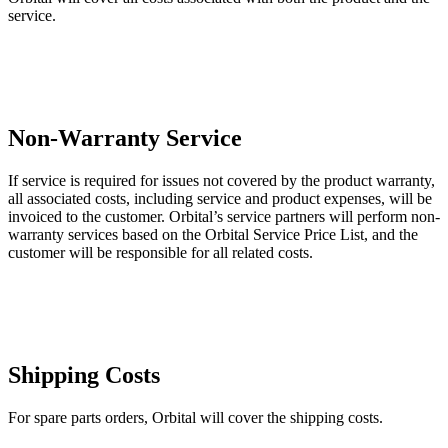
service.
Non-Warranty Service
If service is required for issues not covered by the product warranty,
all associated costs, including service and product expenses, will be
invoiced to the customer. Orbital’s service partners will perform non-
warranty services based on the Orbital Service Price List, and the
customer will be responsible for all related costs.
Shipping Costs
For spare parts orders, Orbital will cover the shipping costs.