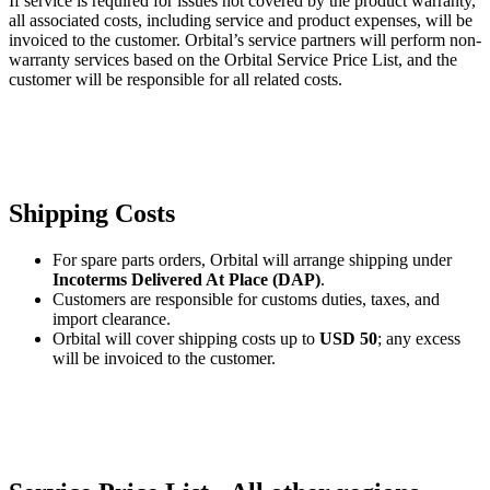
If service is required for issues not covered by the product warranty,
all associated costs, including service and product expenses, will be
invoiced to the customer. Orbital’s service partners will perform non-
warranty services based on the Orbital Service Price List, and the
customer will be responsible for all related costs.
Shipping Costs
For spare parts orders, Orbital will arrange shipping under
Incoterms Delivered At Place (DAP)
.
Customers are responsible for customs duties, taxes, and
import clearance.
Orbital will cover shipping costs up to
USD 50
; any excess
will be invoiced to the customer.