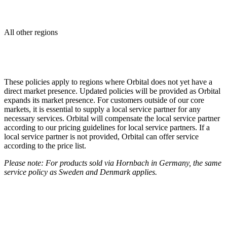
All other regions
These policies apply to regions where Orbital does not yet have a
direct market presence. Updated policies will be provided as Orbital
expands its market presence. For customers outside of our core
markets, it is essential to supply a local service partner for any
necessary services. Orbital will compensate the local service partner
according to our pricing guidelines for local service partners. If a
local service partner is not provided, Orbital can offer service
according to the price list.
Please note: For products sold via Hornbach in Germany, the same
service policy as Sweden and Denmark applies.