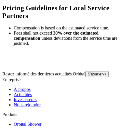
Pricing Guidelines for Local Service
Partners
Compensation is based on the estimated service time.
Fees shall not exceed
30% over the estimated
compensation
unless deviations from the service time are
justified.
Restez informé des dernières actualités Orbital
S'abonner
->
Entreprise
À propos
Actualités
Investisseurs
Nous rejoindre
Produits
Orbital Shower