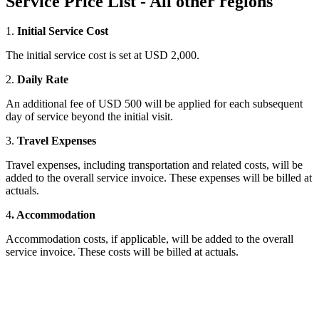
Service Price List - All other regions
1.
Initial Service Cost
The initial service cost is set at USD 2,000.
2.
Daily Rate
An additional fee of USD 500 will be applied for each subsequent
day of service beyond the initial visit.
3.
Travel Expenses
Travel expenses, including transportation and related costs, will be
added to the overall service invoice. These expenses will be billed at
actuals.
4
. Accommodation
Accommodation costs, if applicable, will be added to the overall
service invoice. These costs will be billed at actuals.