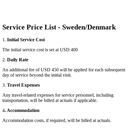
Service Price List - Sweden/Denmark
1.
Initial Service Cost
The initial service cost is set at USD 400
2.
Daily Rate
An additional fee of USD 450 will be applied for each subsequent
day of service beyond the initial visit.
3.
Travel Expenses
Any travel-related expenses for service personnel, including
transportation, will be billed at actuals if applicable.
4
. Accommodation
Accommodation costs, if required, will be billed at actuals.