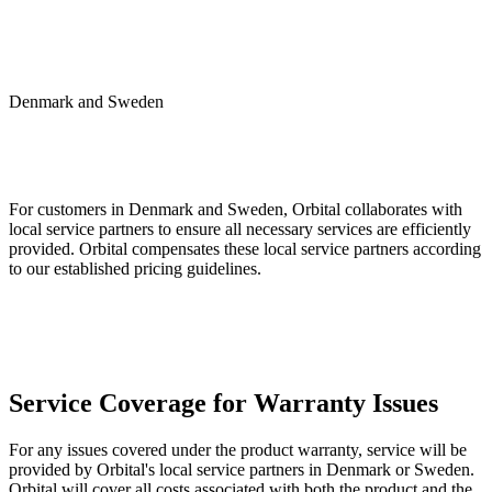
Denmark and Sweden
For customers in Denmark and Sweden, Orbital collaborates with
local service partners to ensure all necessary services are efficiently
provided. Orbital compensates these local service partners according
to our established pricing guidelines.
Service Coverage for Warranty Issues
For any issues covered under the product warranty, service will be
provided by Orbital's local service partners in Denmark or Sweden.
Orbital will cover all costs associated with both the product and the