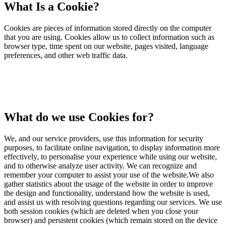
What Is a Cookie?
Cookies are pieces of information stored directly on the computer
that you are using. Cookies allow us to collect information such as
browser type, time spent on our website, pages visited, language
preferences, and other web traffic data.
What do we use Cookies for?
We, and our service providers, use this information for security
purposes, to facilitate online navigation, to display information more
effectively, to personalise your experience while using our website,
and to otherwise analyze user activity. We can recognize and
remember your computer to assist your use of the website.We also
gather statistics about the usage of the website in order to improve
the design and functionality, understand how the website is used,
and assist us with resolving questions regarding our services. We use
both session cookies (which are deleted when you close your
browser) and persistent cookies (which remain stored on the device