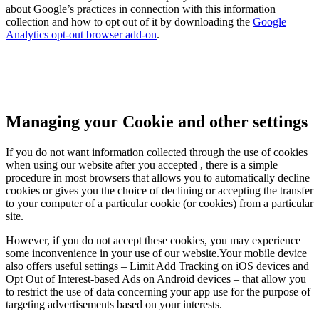
about Google’s practices in connection with this information
collection and how to opt out of it by downloading the
Google
Analytics opt-out browser add-on
.
Managing your Cookie and other settings
If you do not want information collected through the use of cookies
when using our website after you accepted , there is a simple
procedure in most browsers that allows you to automatically decline
cookies or gives you the choice of declining or accepting the transfer
to your computer of a particular cookie (or cookies) from a particular
site.
However, if you do not accept these cookies, you may experience
some inconvenience in your use of our website.Your mobile device
also offers useful settings – Limit Add Tracking on iOS devices and
Opt Out of Interest-based Ads on Android devices – that allow you
to restrict the use of data concerning your app use for the purpose of
targeting advertisements based on your interests.