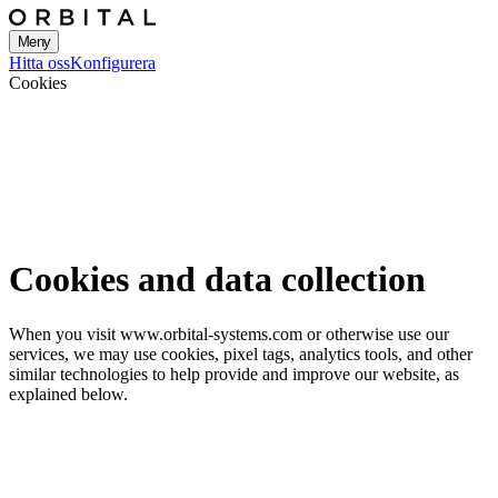
Meny
Hitta oss
Konfigurera
Cookies
Cookies and data collection
When you visit www.orbital-systems.com or otherwise use our
services, we may use cookies, pixel tags, analytics tools, and other
similar technologies to help provide and improve our website, as
explained below.