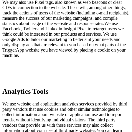
We may also use Pixel tags, also known as web beacons or clear
GIFs in connection to the website. These will, among other things,
track the actions of users of the website (including e-mail recipients),
measure the success of our marketing campaigns, and compile
statistics about usage of the website and response rates.We use
Facebook, Twitter and Linkedin Insight Pixel to retarget users we
think could be interested in our products and services. We use
Google Ads to tailor our marketing to better suit your needs and
only display ads that are relevant to you based on what parts of the
TriggerApp website you have viewed by placing a cookie on your
machine.
Analytics Tools
We use website and application analytics services provided by third
party vendors that use cookies and other similar technologies to
collect information about website or application use and to report
trends, without identifying individual visitors. The third party
vendors that provide us with these services may also collect
information about your use of third-party websites.You can learn