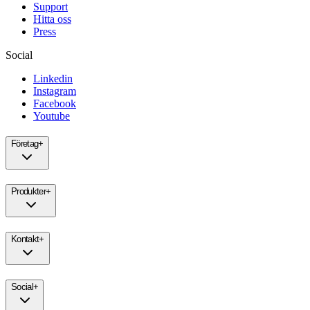
Support
Hitta oss
Press
Social
Linkedin
Instagram
Facebook
Youtube
Företag
+
Produkter
+
Kontakt
+
Social
+