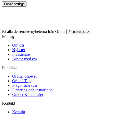
Cookie settings
Få alla de senaste nyheterna från Orbital
Prenumerera
->
Företag
Om oss
Nyheter
Investerare
Arbeta med oss
Produkter
Orbital Shower
Orbital Tap
Frågor och svar
Planering och installation
Guider & manualer
Kontakt
Kontakt