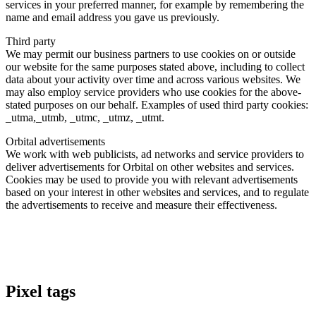
services in your preferred manner, for example by remembering the
name and email address you gave us previously.
Third party
We may permit our business partners to use cookies on or outside
our website for the same purposes stated above, including to collect
data about your activity over time and across various websites. We
may also employ service providers who use cookies for the above-
stated purposes on our behalf. Examples of used third party cookies:
_utma,_utmb, _utmc, _utmz, _utmt.
Orbital advertisements
We work with web publicists, ad networks and service providers to
deliver advertisements for Orbital on other websites and services.
Cookies may be used to provide you with relevant advertisements
based on your interest in other websites and services, and to regulate
the advertisements to receive and measure their effectiveness.
Pixel tags