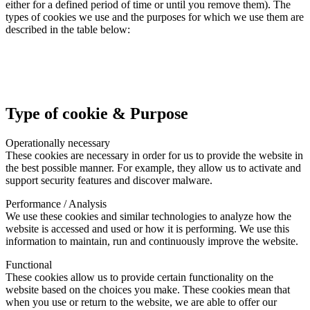
either for a defined period of time or until you remove them). The
types of cookies we use and the purposes for which we use them are
described in the table below:
Type of cookie & Purpose
Operationally necessary
These cookies are necessary in order for us to provide the website in
the best possible manner. For example, they allow us to activate and
support security features and discover malware.
Performance / Analysis
We use these cookies and similar technologies to analyze how the
website is accessed and used or how it is performing. We use this
information to maintain, run and continuously improve the website.
Functional
These cookies allow us to provide certain functionality on the
website based on the choices you make. These cookies mean that
when you use or return to the website, we are able to offer our