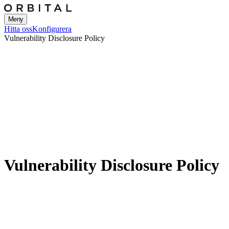
Meny
Hitta oss
Konfigurera
Vulnerability Disclosure Policy
Vulnerability Disclosure Policy