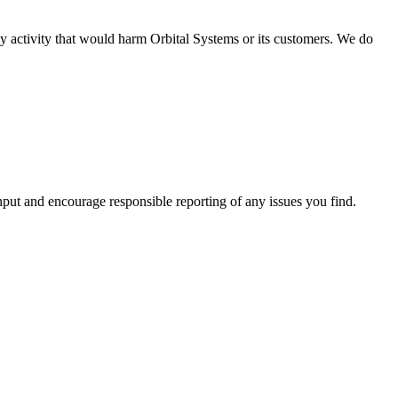
ny activity that would harm Orbital Systems or its customers. We do
nput and encourage responsible reporting of any issues you find.