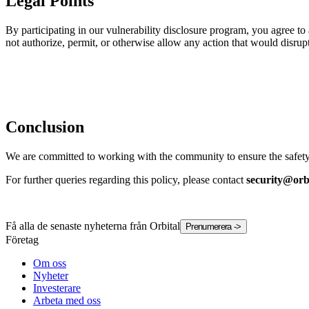
Legal Points
By participating in our vulnerability disclosure program, you agree t
not authorize, permit, or otherwise allow any action that would disrupt 
Conclusion
We are committed to working with the community to ensure the safety, 
For further queries regarding this policy, please contact
security@orb
Få alla de senaste nyheterna från Orbital
Prenumerera
->
Företag
Om oss
Nyheter
Investerare
Arbeta med oss