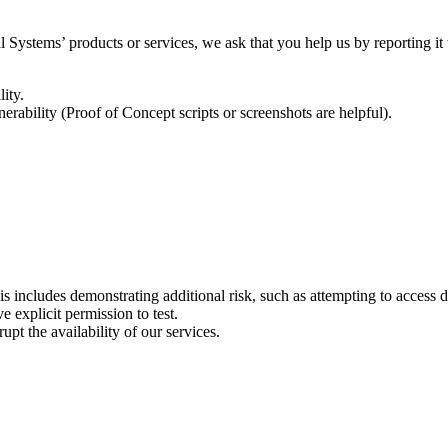
l Systems’ products or services, we ask that you help us by reporting it
ity.
nerability (Proof of Concept scripts or screenshots are helpful).
is includes demonstrating additional risk, such as attempting to access 
 explicit permission to test.
upt the availability of our services.