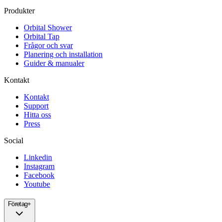
Produkter
Orbital Shower
Orbital Tap
Frågor och svar
Planering och installation
Guider & manualer
Kontakt
Kontakt
Support
Hitta oss
Press
Social
Linkedin
Instagram
Facebook
Youtube
Företag
+