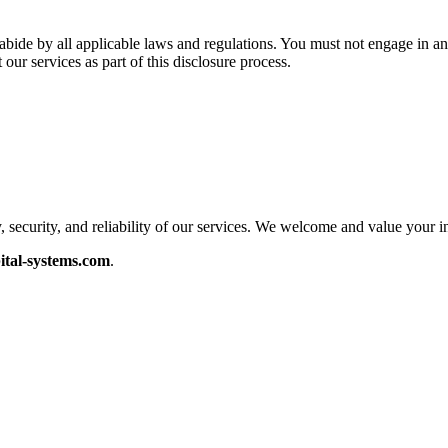
o abide by all applicable laws and regulations. You must not engage in a
our services as part of this disclosure process.
security, and reliability of our services. We welcome and value your i
ital-systems.com
.