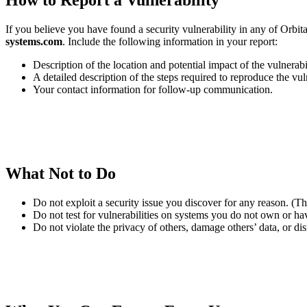
How to Report a Vulnerability
If you believe you have found a security vulnerability in any of Orbita
systems.com
. Include the following information in your report:
Description of the location and potential impact of the vulnerabil
A detailed description of the steps required to reproduce the vul
Your contact information for follow-up communication.
What Not to Do
Do not exploit a security issue you discover for any reason. (Th
Do not test for vulnerabilities on systems you do not own or have
Do not violate the privacy of others, damage others’ data, or disr