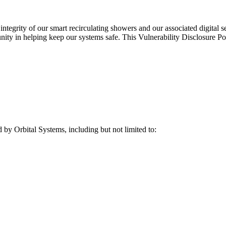
tegrity of our smart recirculating showers and our associated digital ser
nity in helping keep our systems safe. This Vulnerability Disclosure Po
d by Orbital Systems, including but not limited to: