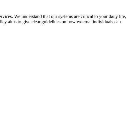
vices. We understand that our systems are critical to your daily life,
licy aims to give clear guidelines on how external individuals can