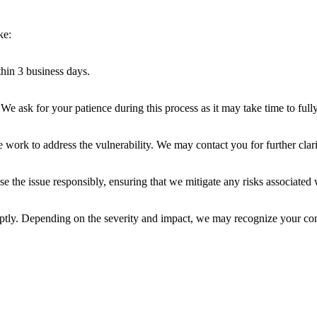
ke:
hin 3 business days.
 We ask for your patience during this process as it may take time to full
work to address the vulnerability. We may contact you for further clari
 the issue responsibly, ensuring that we mitigate any risks associated w
mptly. Depending on the severity and impact, we may recognize your cont