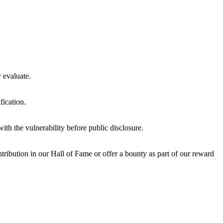
y evaluate.
fication.
ith the vulnerability before public disclosure.
ribution in our Hall of Fame or offer a bounty as part of our reward