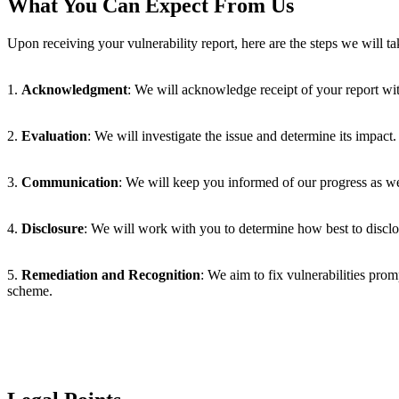
What You Can Expect From Us
Upon receiving your vulnerability report, here are the steps we will ta
1.
Acknowledgment
: We will acknowledge receipt of your report wit
2.
Evaluation
: We will investigate the issue and determine its impact.
3.
Communication
: We will keep you informed of our progress as we 
4.
Disclosure
: We will work with you to determine how best to disclose
5.
Remediation and Recognition
: We aim to fix vulnerabilities pro
scheme.