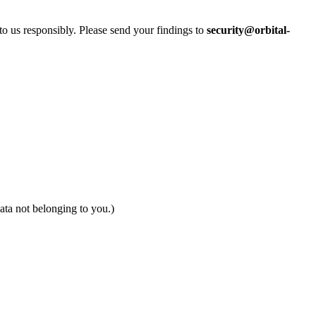
 to us responsibly. Please send your findings to
security@orbital-
data not belonging to you.)