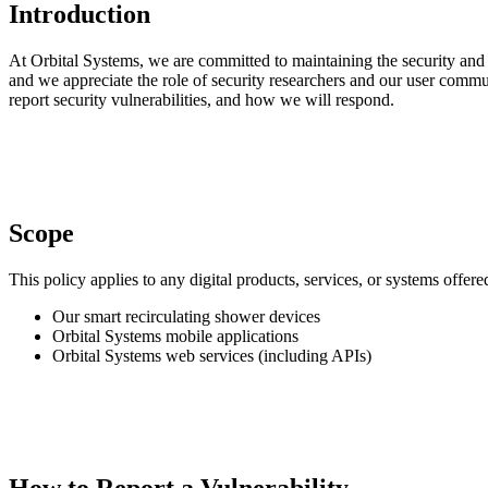
Introduction
At Orbital Systems, we are committed to maintaining the security and in
and we appreciate the role of security researchers and our user commu
report security vulnerabilities, and how we will respond.
Scope
This policy applies to any digital products, services, or systems offere
Our smart recirculating shower devices
Orbital Systems mobile applications
Orbital Systems web services (including APIs)