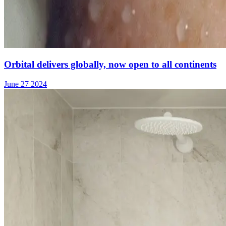
Orbital delivers globally, now open to all continents
June 27 2024