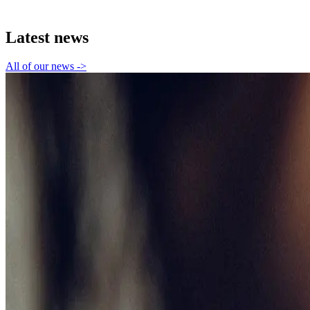
Latest news
All of our news
->