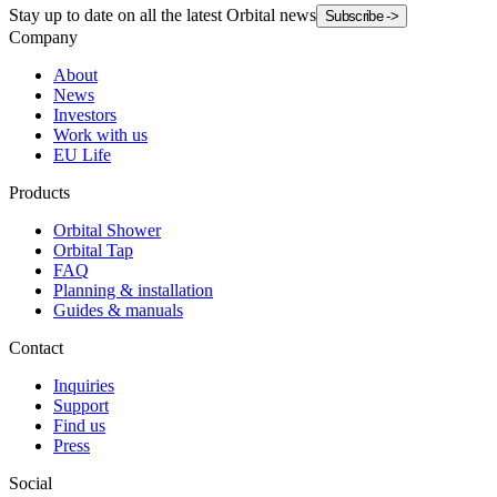
Stay up to date on all the latest Orbital news
Subscribe
->
Company
About
News
Investors
Work with us
EU Life
Products
Orbital Shower
Orbital Tap
FAQ
Planning & installation
Guides & manuals
Contact
Inquiries
Support
Find us
Press
Social