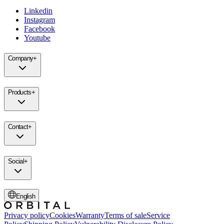
Linkedin
Instagram
Facebook
Youtube
Company
+
Products
+
Contact
+
Social
+
English
Privacy policy
Cookies
Warranty
Terms of sale
Service