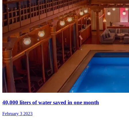
40,000 liters of water saved in one month
February 3 2023