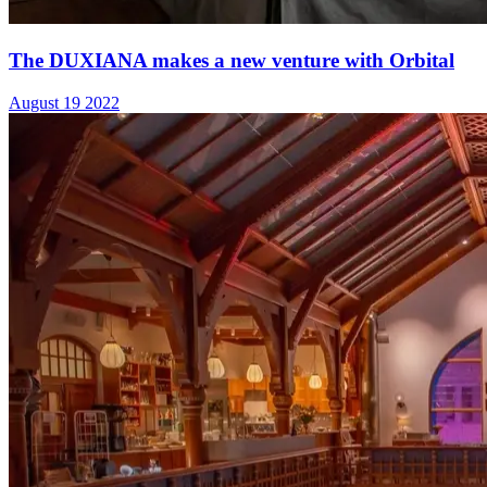
The DUXIANA makes a new venture with Orbital
August 19 2022