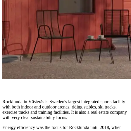
Rocklunda in Västerås is Sweden's largest integrated sports facility
with both indoor and outdoor arenas, riding stables, ski tracks,
exercise tracks and training facilities. It is also a real estate company
with very clear sustainability focus.
Energy efficiency was the focus for Rocklunda until 2018, when