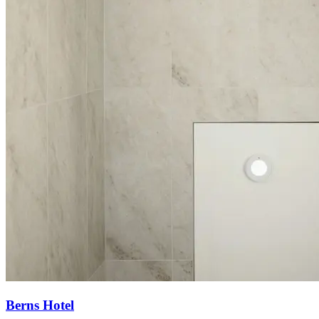
Berns Hotel