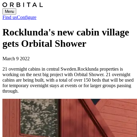
Menu
Find us
Configure
Rocklunda's new cabin village
gets Orbital Shower
March 9 2022
21 overnight cabins in central Sweden.
Rocklunda properties is
working on the next big project with Orbital Shower. 21 overnight
cabins are being built, with a total of over 150 beds that will be used
for temporary overnight stays at events or for larger groups passing
through.