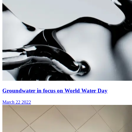
Groundwater in focus on World Water Day
March 22 2022