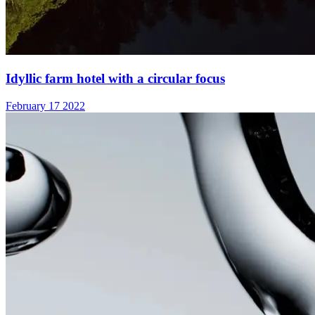
Idyllic farm hotel with a circular focus
February 17 2022