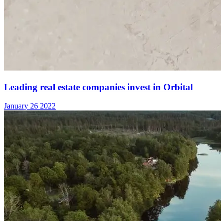
Leading real estate companies invest in Orbital
January 26 2022