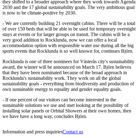
they shifted to a broader approach where they work towards Agenda
2030 and the 17 global sustainability goals. The very ambitious goal
is now to be climate-positive by 2030.
- We are currently building 21 overnight cabins. There will be a total
of over 150 beds that will be able to be used for temporary overnight
stays at events or for larger groups on transit. The cabins will be a
very good addition to Rocklunda, now we can offer a local
accommodation option with responsible water use during all the big
sports events that Rocklunda is so well known for, continues Björn.
Rocklunda is one of three nominees for Västerås city's sustainability
award, the winner will be announced on March 17. Björn believes
that they have been nominated because of the broad approach in
Rocklunda's sustainability work. They work on all the global
sustainability goals - everything from biodiversity and production of
own sustainable energy to equality and gender equality goals.
- If one percent of our visitors can become interested in the
sustainable solutions we use and start looking at the possibility of
installing solar panels or Orbital Showers at their own homes, then
we have have a long way, concludes Björn.
Information and press inquiries
Contact us