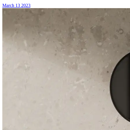
March 13 2023