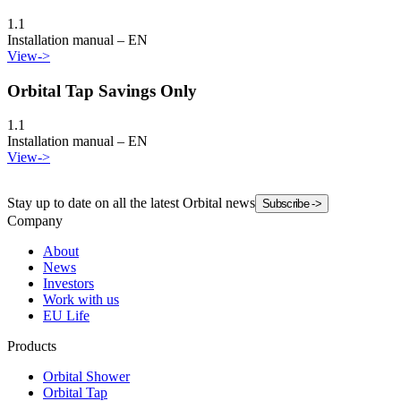
1.1
Installation manual – EN
View
->
Orbital Tap Savings Only
1.1
Installation manual – EN
View
->
Stay up to date on all the latest Orbital news
Subscribe
->
Company
About
News
Investors
Work with us
EU Life
Products
Orbital Shower
Orbital Tap