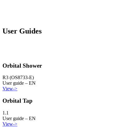
User Guides
Orbital Shower
R3 (OS8733-E)
User guide – EN
View
->
Orbital Tap
1.1
User guide – EN
View
->