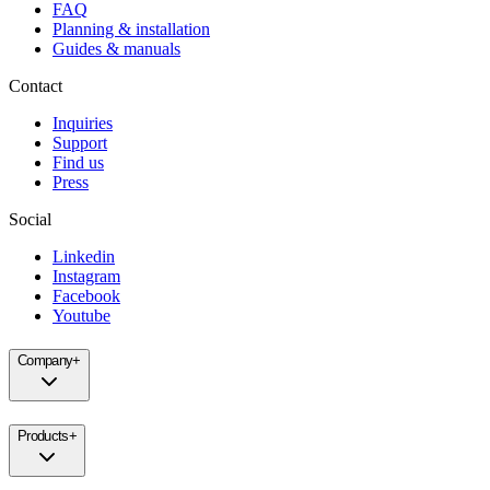
FAQ
Planning & installation
Guides & manuals
Contact
Inquiries
Support
Find us
Press
Social
Linkedin
Instagram
Facebook
Youtube
Company
+
Products
+