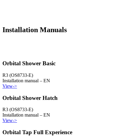
Installation Manuals
Orbital Shower Basic
R3 (OS8733-E)
Installation manual – EN
View
->
Orbital Shower Hatch
R3 (OS8733-E)
Installation manual – EN
View
->
Orbital Tap Full Experience