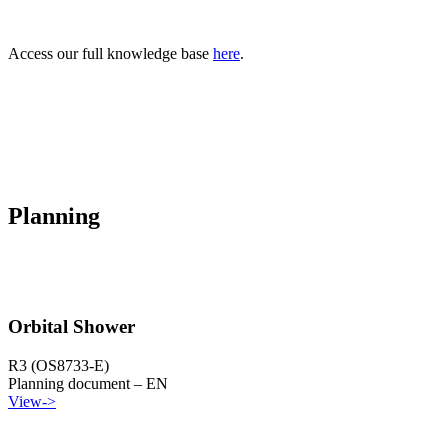
Access our full knowledge base
here
.
Planning
Orbital Shower
R3 (OS8733-E)
Planning document – EN
View
->