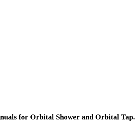
anuals for Orbital Shower and Orbital Tap.