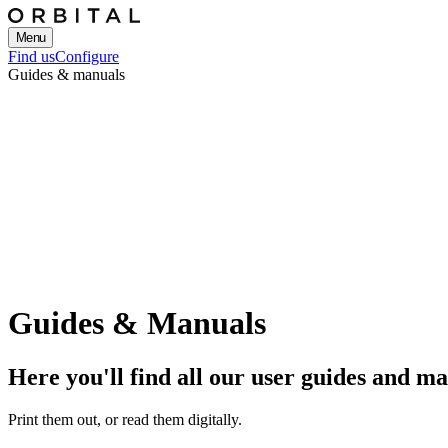
Menu
Find us
Configure
Guides & manuals
Guides & Manuals
Here you'll find all our user guides and m
Print them out, or read them digitally.