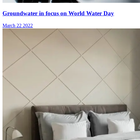
Groundwater in focus on World Water Day
March 22 2022