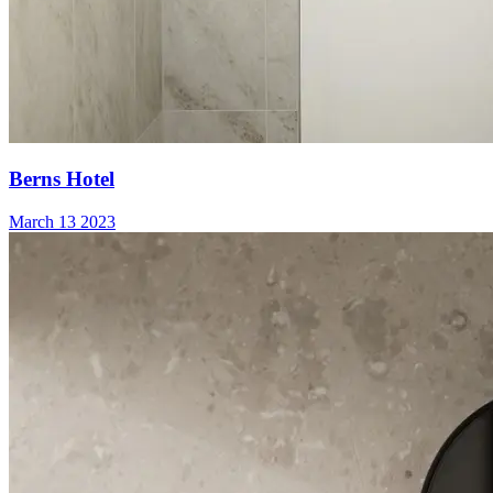
Berns Hotel
March 13 2023