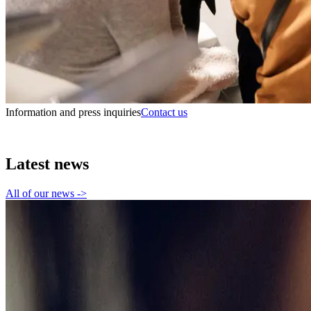
Information and press inquiries
Contact us
Latest news
All of our news
->