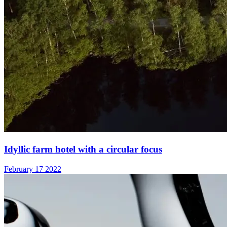
Idyllic farm hotel with a circular focus
February 17 2022