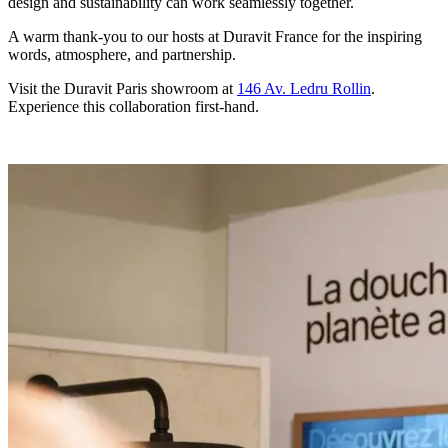
design and sustainability can work seamlessly together.
A warm thank-you to our hosts at Duravit France for the inspiring
words, atmosphere, and partnership.
Visit the Duravit Paris showroom at
146 Av. Ledru Rollin
.
Experience this collaboration first-hand.