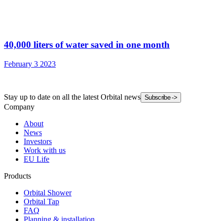
40,000 liters of water saved in one month
February 3 2023
Stay up to date on all the latest Orbital news
Subscribe
->
Company
About
News
Investors
Work with us
EU Life
Products
Orbital Shower
Orbital Tap
FAQ
Planning & installation