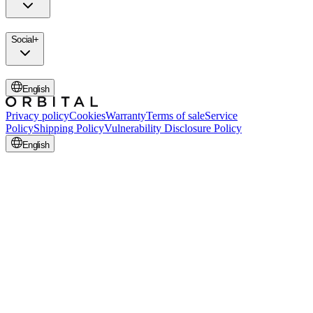
Social
+
English
Privacy policy
Cookies
Warranty
Terms of sale
Service
Policy
Shipping Policy
Vulnerability Disclosure Policy
English