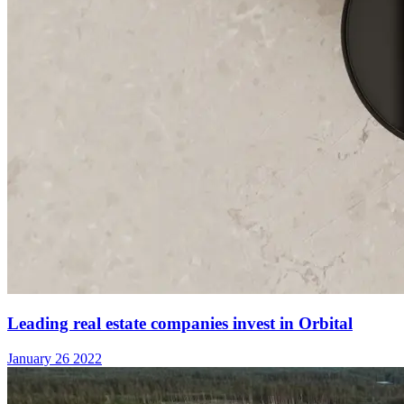
Leading real estate companies invest in Orbital
January 26 2022