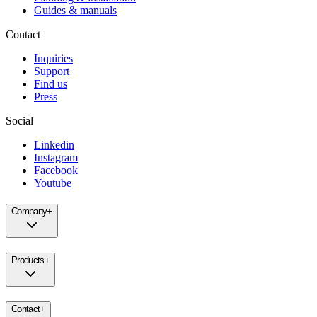
Guides & manuals
Contact
Inquiries
Support
Find us
Press
Social
Linkedin
Instagram
Facebook
Youtube
Company
+
Products
+
Contact
+