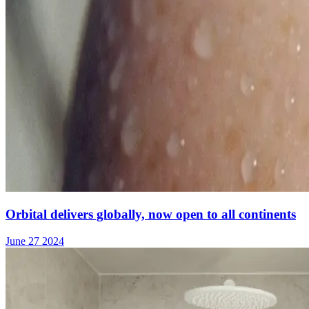
Orbital delivers globally, now open to all continents
June 27 2024