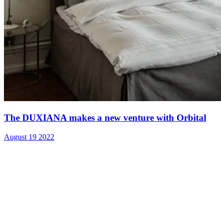
The DUXIANA makes a new venture with Orbital
August 19 2022