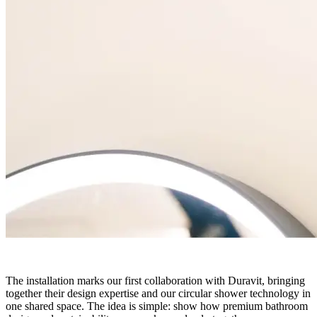
The installation marks our first collaboration with Duravit, bringing
together their design expertise and our circular shower technology in
one shared space. The idea is simple: show how premium bathroom