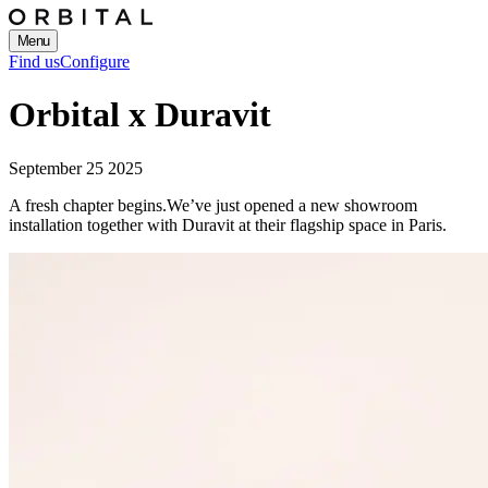
Menu
Find us
Configure
Orbital x Duravit
September 25 2025
A fresh chapter begins.
We’ve just opened a new showroom
installation together with Duravit at their flagship space in Paris.